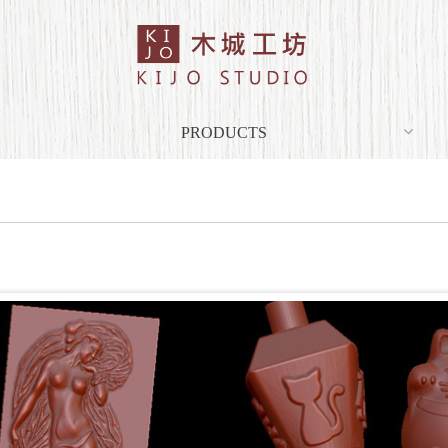
PRODUCTS