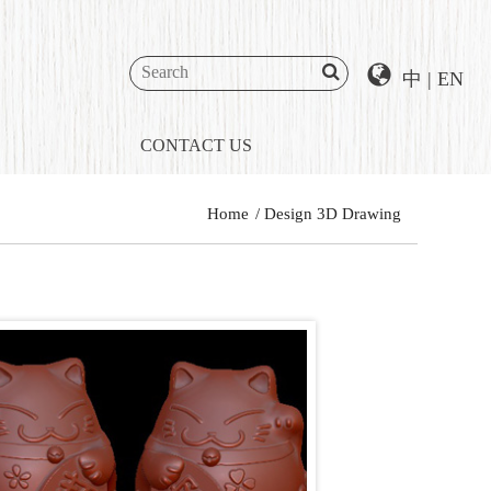
中
|
EN
CONTACT US
Home
Design 3D Drawing