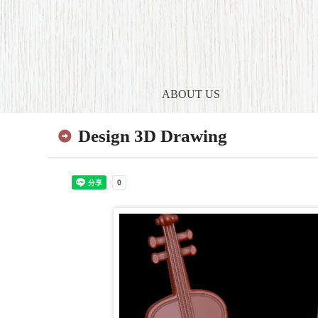
ABOUT US
Design 3D Drawing