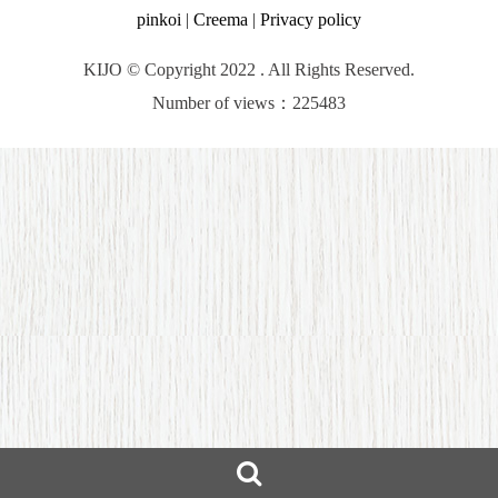
pinkoi
|
Creema
|
Privacy policy
KIJO © Copyright 2022 . All Rights Reserved.
Number of views：225483