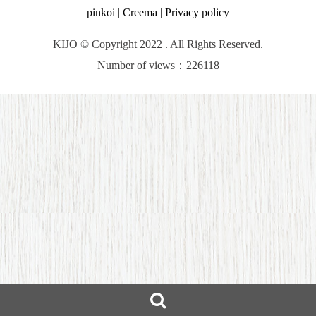
pinkoi
|
Creema
|
Privacy policy
KIJO © Copyright 2022 . All Rights Reserved.
Number of views：226118